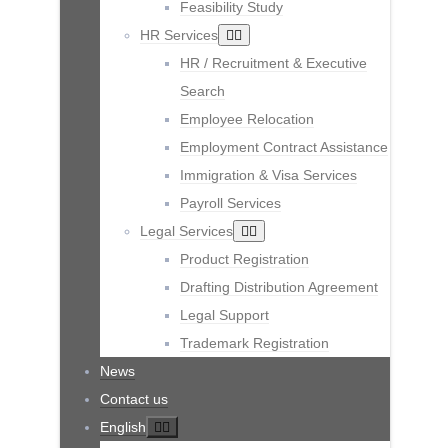
Feasibility Study
HR Services
HR / Recruitment & Executive
Search
Employee Relocation
Employment Contract Assistance
Immigration & Visa Services
Payroll Services
Legal Services
Product Registration
Drafting Distribution Agreement
Legal Support
Trademark Registration
News
Contact us
English