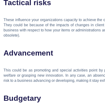
Tactical risks
These influence your organizations capacity to achieve the ob
They could be because of the impacts of changes in client
business with respect to how your items or administrations ar
obsolete).
Advancement
This could be as promoting and special activities point by
welfare or grasping new innovation. In any case, an abse
risk to a business advancing or developing, making it stay ex
Budgetary