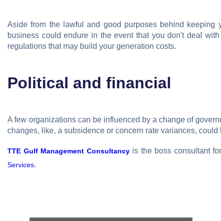
Aside from the lawful and good purposes behind keeping you
business could endure in the event that you don't deal with
regulations that may build your generation costs.
Political and financial
A few organizations can be influenced by a change of gover
changes, like, a subsidence or concern rate variances, could 
is the boss consultant fo
TTE Gulf Management Consultancy
.
Services