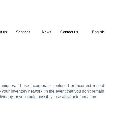
t us
Services
News
Contact us
English
chniques. These incorporate confused or incorrect record
 your inventory network. In the event that you don't remain
worthy, or you could possibly lose all your information.