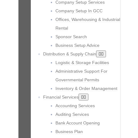
Company Setup Services
Company Setup In GCC
Offices, Warehousing & Industrial
Rental
Sponsor Search
Business Setup Advice
Distribution & Supply Chain
Logistic & Storage Facilities
Administrative Support For
Governmental Permits
Inventory & Order Management
Financial Services
Accounting Services
Auditing Services
Bank Account Opening
Business Plan