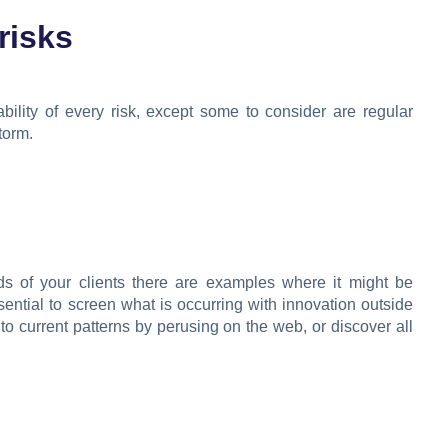
risks
bility of every risk, except some to consider are regular
torm.
ds of your clients there are examples where it might be
sential to screen what is occurring with innovation outside
nto current patterns by perusing on the web, or discover all