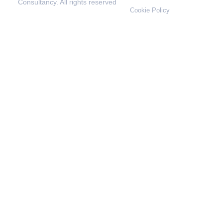
Consultancy. All rights reserved
Cookie Policy