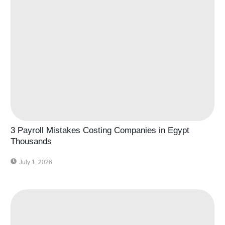
3 Payroll Mistakes Costing Companies in Egypt
Thousands
July 1, 2026