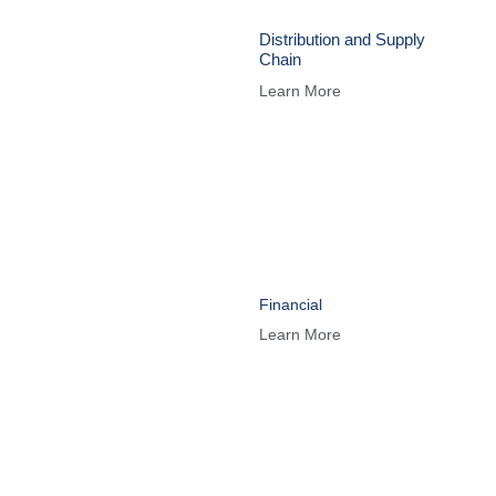
Distribution and Supply
Chain
Learn More
Financial
Learn More