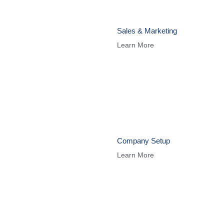
Sales & Marketing
Learn More
Company Setup
Learn More