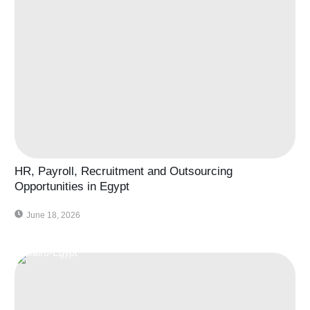
HR, Payroll, Recruitment and Outsourcing
Opportunities in Egypt
June 18, 2026