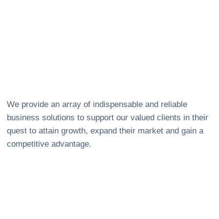
We provide an array of indispensable and reliable
business solutions to support our valued clients in their
quest to attain growth, expand their market and gain a
competitive advantage.