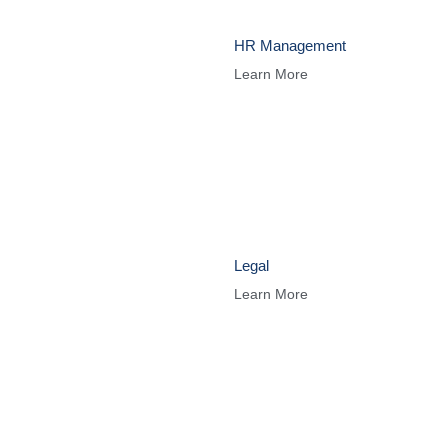
HR Management
Learn More
Legal
Learn More