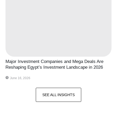
Major Investment Companies and Mega Deals Are
Reshaping Egypt’s Investment Landscape in 2026
June 16, 2026
SEE ALL INSIGHTS