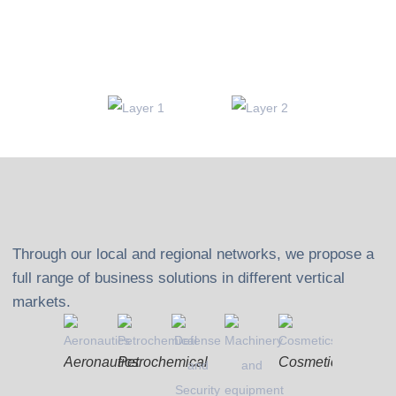
Through our local and regional networks, we propose a
full range of business solutions in different vertical
markets.
Aeronautics
Petrochemical
Cosmetics
Textiles