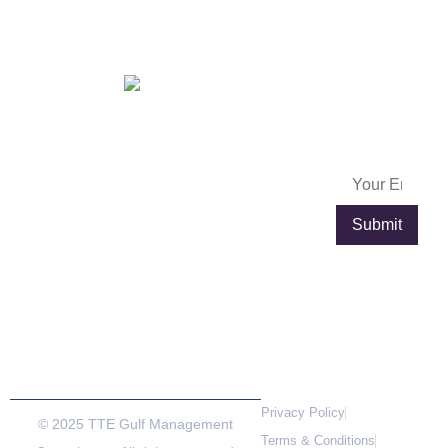
Egypt
OFFICES IN
FRANCE
Subscribe
info@exportpulse.com
Lyon
Paris
Now
www.exportpulse.com
Lyon Part
4 place
Dieu
Louis
Plaza, 92
Armand,
rue de la
Tour de
villette,
l’Horloge,
69003
75012
Lyon,France
Paris,
France
Privacy Policy
© 2025 TTE Gulf Management
Terms & Conditions