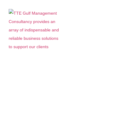
Accounting Services