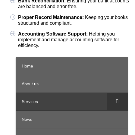
Bank Reconciliation:
Ensuring your bank accounts
are balanced and error-free.
Proper Record Maintenance:
Keeping your books
structured and compliant.
Accounting Software Support:
Helping you
implement and manage accounting software for
efficiency.
Home
About us
Services
News