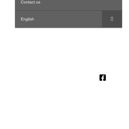
Contact us
English
OFFICES IN THE REGION
United
Saudi
Egypt
Office
+971 4
Arab
Arabia
312,
Office
454 95
Emirates
Trivium
301, Al
Offices
56
Square,
Barakah
3801,
info@ttegulf.c
Building
Complex,
Citadel
North 90
www.ttegulf.c
Abi Barza
Tower, Al
road, New
Al Aslami
Abraj