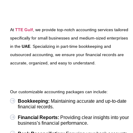
At
TTE Gulf
, we provide top-notch accounting services tailored
specifically for small businesses and medium-sized enterprises
in the
UAE
. Specializing in part-time bookkeeping and
outsourced accounting, we ensure your financial records are
accurate, organized, and easy to understand.
Our customizable accounting packages can include:
Bookkeeping:
Maintaining accurate and up-to-date
financial records.
Financial Reports:
Providing clear insights into your
business’s financial performance.