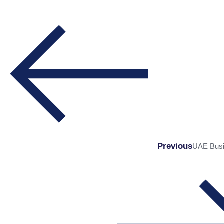
Previous
UAE Busin