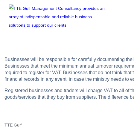
Businesses will be responsible for carefully documenting th
Businesses that meet the minimum annual turnover requirement
required to register for VAT. Businesses that do not think tha
financial records in any event, in case the ministry needs to 
Registered businesses and traders will charge VAT to all of th
goods/services that they buy from suppliers. The difference 
TTE Gulf