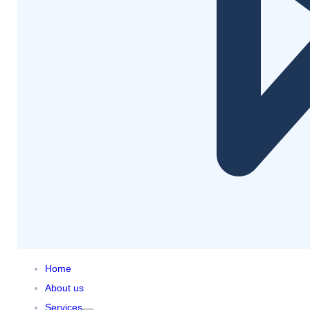
Home
About us
Services