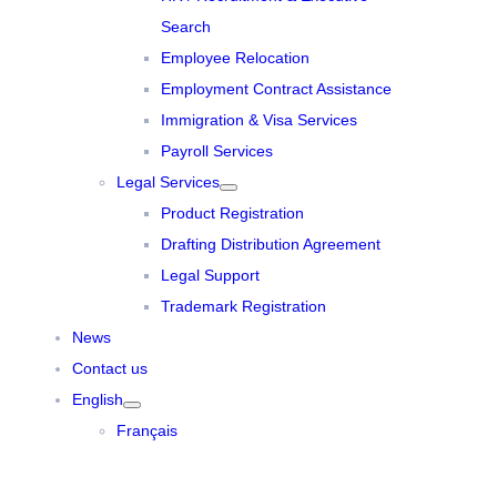
Search
Employee Relocation
Employment Contract Assistance
Immigration & Visa Services
Payroll Services
Legal Services
Product Registration
Drafting Distribution Agreement
Legal Support
Trademark Registration
News
Contact us
English
Français