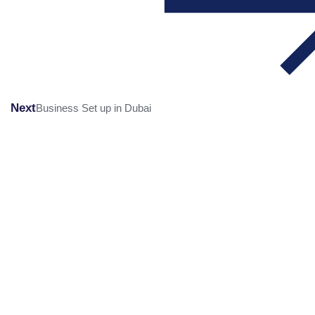
Next
Business Set up in Dubai