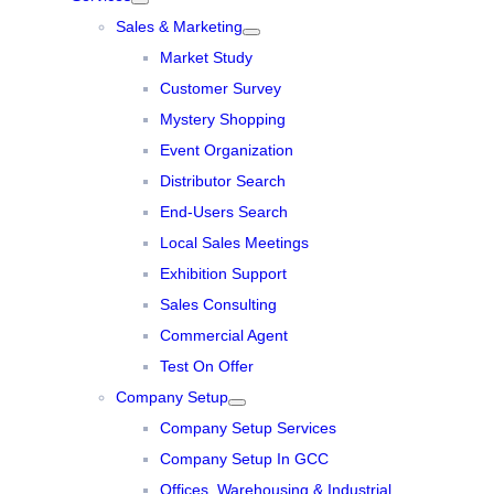
Sales & Marketing
Market Study
Customer Survey
Mystery Shopping
Event Organization
Distributor Search
End-Users Search
Local Sales Meetings
Exhibition Support
Sales Consulting
Commercial Agent
Test On Offer
Company Setup
Company Setup Services
Company Setup In GCC
Offices, Warehousing & Industrial