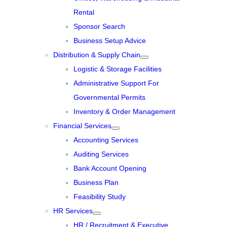
Rental
Sponsor Search
Business Setup Advice
Distribution & Supply Chain
Logistic & Storage Facilities
Administrative Support For
Governmental Permits
Inventory & Order Management
Financial Services
Accounting Services
Auditing Services
Bank Account Opening
Business Plan
Feasibility Study
HR Services
HR / Recruitment & Executive