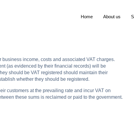
Home
About us
S
eir business income, costs and associated VAT charges.
 (as evidenced by their financial records) will be
t they should be VAT registered should maintain their
establish whether they should be registered.
eir customers at the prevailing rate and incur VAT on
between these sums is reclaimed or paid to the government.