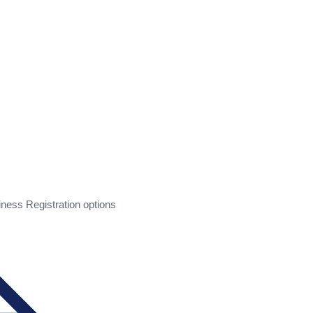
ess Registration options