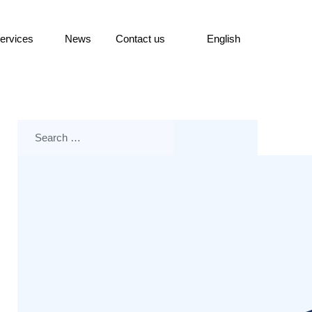
ervices
News
Contact us
English