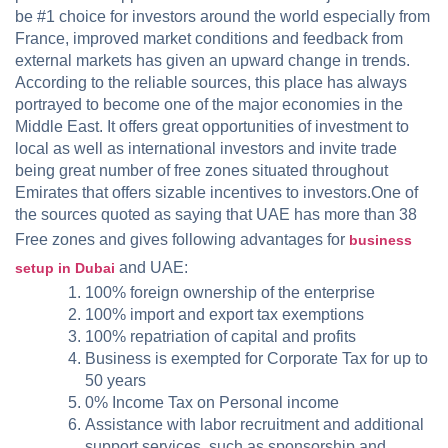
be #1 choice for investors around the world especially from
France, improved market conditions and feedback from
external markets has given an upward change in trends.
According to the reliable sources, this place has always
portrayed to become one of the major economies in the
Middle East. It offers great opportunities of investment to
local as well as international investors and invite trade
being great number of free zones situated throughout
Emirates that offers sizable incentives to investors.One of
the sources quoted as saying that UAE has more than 38
Free zones and gives following advantages for
business
and UAE:
setup in Dubai
100% foreign ownership of the enterprise
100% import and export tax exemptions
100% repatriation of capital and profits
Business is exempted for Corporate Tax for up to
50 years
0% Income Tax on Personal income
Assistance with labor recruitment and additional
support services, such as sponsorship and