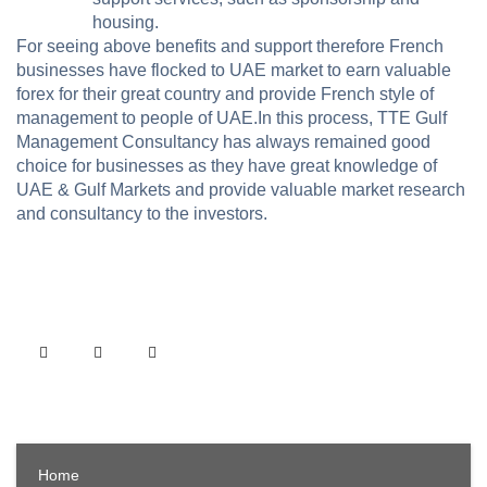
housing.
For seeing above benefits and support therefore French
businesses have flocked to UAE market to earn valuable
forex for their great country and provide French style of
management to people of UAE.In this process, TTE Gulf
Management Consultancy has always remained good
choice for businesses as they have great knowledge of
UAE & Gulf Markets and provide valuable market research
and consultancy to the investors.
Home