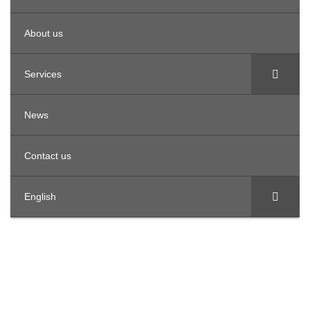
About us
Services
News
Contact us
English