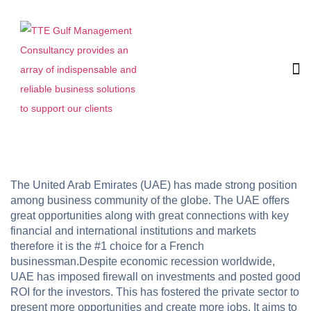
The United Arab Emirates (UAE) has made strong position
among business community of the globe. The UAE offers
great opportunities along with great connections with key
financial and international institutions and markets
therefore it is the #1 choice for a French
businessman.Despite economic recession worldwide,
UAE has imposed firewall on investments and posted good
ROI for the investors. This has fostered the private sector to
present more opportunities and create more jobs. It aims to