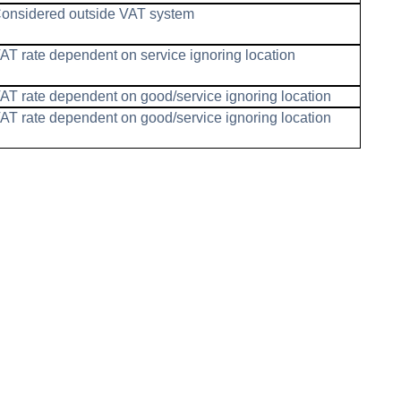
onsidered outside VAT system
AT rate dependent on service ignoring location
AT rate dependent on good/service ignoring location
AT rate dependent on good/service ignoring location