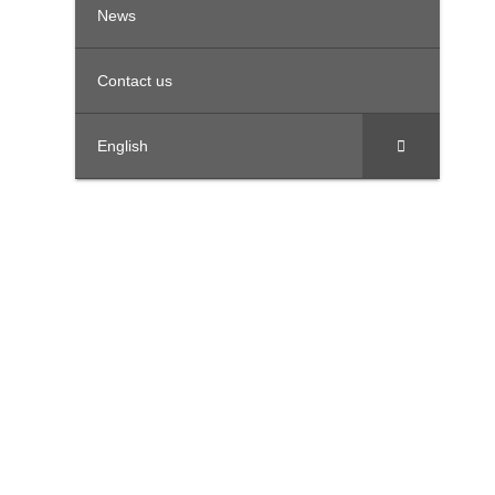
News
Contact us
English
United Arab Emirates