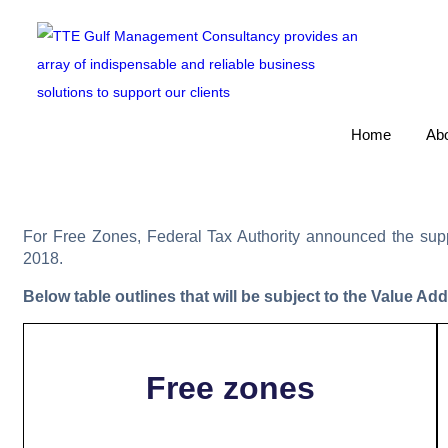
Home
Abo
For Free Zones, Federal Tax Authority announced the suppl
2018.
Below table outlines that will be subject to the Value Ad
Free zones