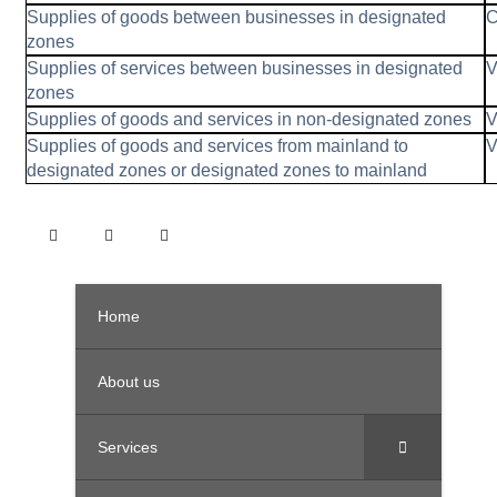
Supplies of goods between businesses in designated
C
zones
Supplies of services between businesses in designated
V
zones
Supplies of goods and services in non-designated zones
V
Supplies of goods and services from mainland to
V
designated zones or designated zones to mainland
Home
About us
Services