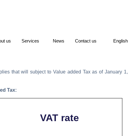
ut us
Services
News
Contact us
English
ies that will subject to Value added Tax as of January 1,
ded Tax:
VAT rate