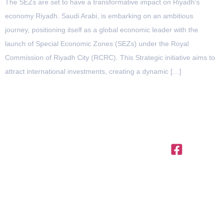
The SEZs are set to have a transformative impact on Riyadh’s
economy Riyadh. Saudi Arabi, is embarking on an ambitious
journey, positioning itself as a global economic leader with the
launch of Special Economic Zones (SEZs) under the Royal
Commission of Riyadh City (RCRC). This Strategic initiative aims to
attract international investments, creating a dynamic […]
OFFICES IN THE REGION
United
Saudi
Egypt
Office
+971 4
Arab
Arabia
312,
Office
454 95
Emirates
Trivium
301, Al
Offices
56
Square,
Barakah
3801,
info@ttegulf.c
Building
Complex,
Citadel
North 90
www.ttegulf.c
Abi Barza