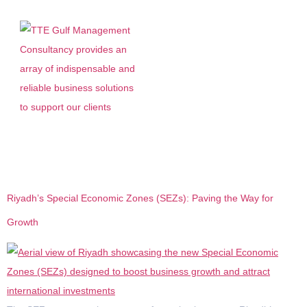
Tag:
Economy saudi
Riyadh’s Special Economic Zones (SEZs): Paving the Way for
Growth