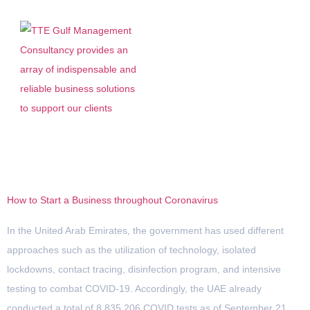
Tag:
Coronavirus
How to Start a Business throughout Coronavirus
In the United Arab Emirates, the government has used different
approaches such as the utilization of technology, isolated
lockdowns, contact tracing, disinfection program, and intensive
testing to combat COVID-19. Accordingly, the UAE already
conducted a total of 8,835,206 COVID tests as of September 21,