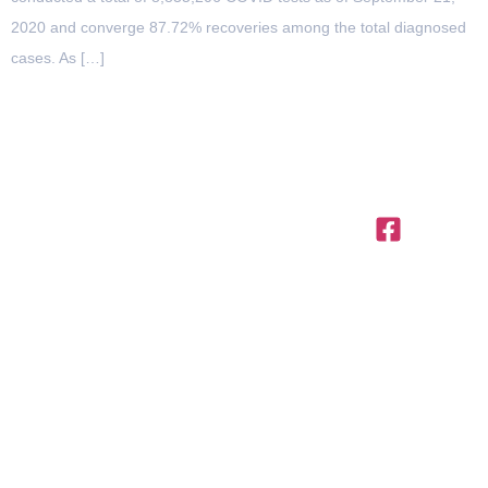
2020 and converge 87.72% recoveries among the total diagnosed
cases. As […]
OFFICES IN THE REGION
United
Saudi
Egypt
Office
+971 4
Arab
Arabia
312,
Office
454 95
Emirates
Trivium
301, Al
Offices
56
Square,
Barakah
3801,
info@ttegulf.c
Building
Complex,
Citadel
North 90
www.ttegulf.c
Abi Barza
Tower, Al
road, New
Al Aslami
Abraj
Cairo,
St., Al
Street,
Cairo
Dhubbat
Business
District,
Bay, PO