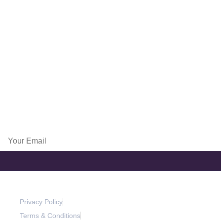
Lyon Part Dieu Plaza, 92 rue de la villette, 69003 Lyon,France
Paris
4 place Louis Armand, Tour de l’Horloge, 75012 Paris, France
info@exportpulse.com
www.exportpulse.com
Subscribe Now
Privacy Policy
Terms & Conditions