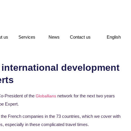
t us
Services
News
Contact us
English
 international development
rts
 Co-President of the
network for the next two years
Globallians
pe Expert.
he French companies in the 73 countries, which we cover with
, especially in these complicated travel times.