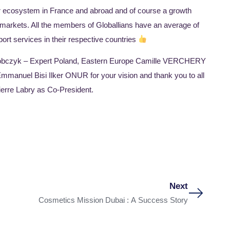
ur ecosystem in France and abroad and of course a growth
 markets. All the members of Globallians have an average of
ort services in their respective countries
Sobczyk – Expert Poland, Eastern Europe Camille VERCHERY
nuel Bisi Ilker ONUR for your vision and thank you to all
ierre Labry as Co-President.
Next
Cosmetics Mission Dubai : A Success Story