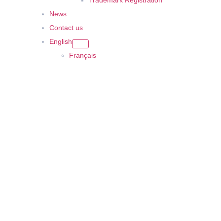
Trademark Registration
News
Contact us
English
Français
United Arab Emirates
Offices 3801, Citadel Tower, Al Abraj Street, Business Bay, PO Box 
Saudi Arabia