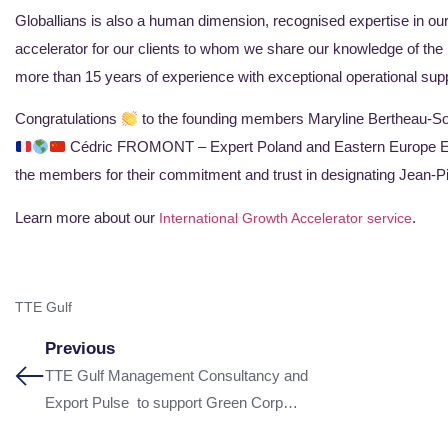
Globallians is also a human dimension, recognised expertise in o
accelerator for our clients to whom we share our knowledge of the
more than 15 years of experience with exceptional operational supp
Congratulations
to the founding members Maryline Bertheau-
Cédric FROMONT – Expert Poland and Eastern Europe Emma
the members for their commitment and trust in designating Jean-P
Learn more about our
.
International Growth Accelerator service
TTE Gulf
Previous
TTE Gulf Management Consultancy and
Export Pulse to support Green Corp
Konnection (GCK)’s growth in the Middle East