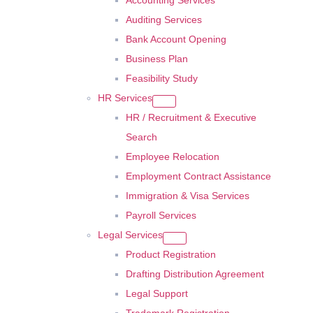
Accounting Services
Auditing Services
Bank Account Opening
Business Plan
Feasibility Study
HR Services
HR / Recruitment & Executive
Search
Employee Relocation
Employment Contract Assistance
Immigration & Visa Services
Payroll Services
Legal Services
Product Registration
Drafting Distribution Agreement
Legal Support