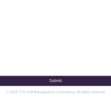
© 2025 TTE Gulf Management Consultancy. All rights reserved