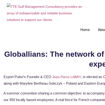
Home
Abou
Globallians: The network of
expe
Export Pulse’s Founder & CEO
, is elected as
Jean-Pierre LABRY
along with Maryline Bertheau-Sobczyk – Poland and Eastern Euro
A summer convention sharing a common objective: to accompany t
our 450 locally based employees; A real force for French companies