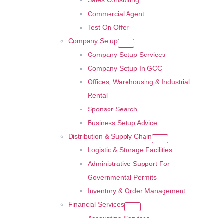
Sales Consulting
Commercial Agent
Test On Offer
Company Setup
Company Setup Services
Company Setup In GCC
Offices, Warehousing & Industrial
Rental
Sponsor Search
Business Setup Advice
Distribution & Supply Chain
Logistic & Storage Facilities
Administrative Support For
Governmental Permits
Inventory & Order Management
Financial Services