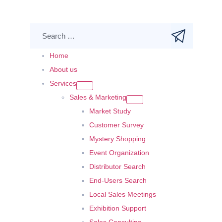
Home
About us
Services
Sales & Marketing
Market Study
Customer Survey
Mystery Shopping
Event Organization
Distributor Search
End-Users Search
Local Sales Meetings
Exhibition Support