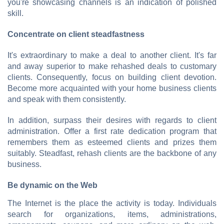
you're showcasing channels is an indication of polished
skill.
Concentrate on client steadfastness
It's extraordinary to make a deal to another client. It's far
and away superior to make rehashed deals to customary
clients. Consequently, focus on building client devotion.
Become more acquainted with your home business clients
and speak with them consistently.
In addition, surpass their desires with regards to client
administration. Offer a first rate dedication program that
remembers them as esteemed clients and prizes them
suitably. Steadfast, rehash clients are the backbone of any
business.
Be dynamic on the Web
The Internet is the place the activity is today. Individuals
search for organizations, items, administrations,