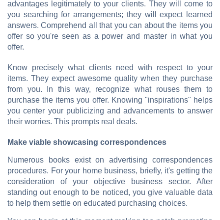
advantages legitimately to your clients. They will come to
you searching for arrangements; they will expect learned
answers. Comprehend all that you can about the items you
offer so you're seen as a power and master in what you
offer.
Know precisely what clients need with respect to your
items. They expect awesome quality when they purchase
from you. In this way, recognize what rouses them to
purchase the items you offer. Knowing "inspirations" helps
you center your publicizing and advancements to answer
their worries. This prompts real deals.
Make viable showcasing correspondences
Numerous books exist on advertising correspondences
procedures. For your home business, briefly, it's getting the
consideration of your objective business sector. After
standing out enough to be noticed, you give valuable data
to help them settle on educated purchasing choices.