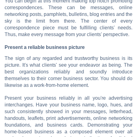
You can begin at this moment making top notch promoting
correspondences. These can be messages, online
networking posts, pamphlets, bulletins, blog entries and the
sky is the limit from there. The center of every
correspondence piece must be fulfilling clients' needs.
Thus, make every message from your clients' perspective.
Present a reliable business picture
The sign of any regarded and trustworthy business is its
picture. It's what clients' see your endeavor as being. The
best organizations reliably and soundly introduce
themselves to their corner business sector. You should do
likewise as a work-from-home element.
Present your business reliably in all you're advertising
interchanges. Have your business name, logo, hues, and
such consistently showed in your messages, letterhead,
handouts, leaflets, print advertisements, online networking
foundations, and business cards. Demonstrating your
home-based business as a composed element over all