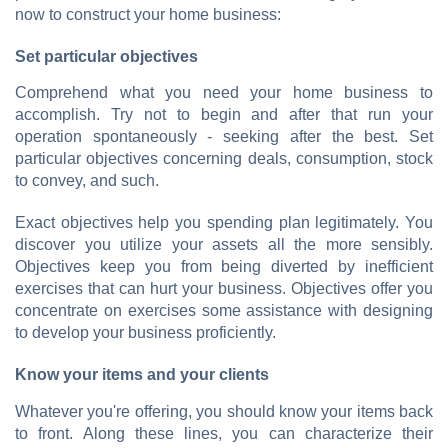
now to construct your home business:
Set particular objectives
Comprehend what you need your home business to
accomplish. Try not to begin and after that run your
operation spontaneously - seeking after the best. Set
particular objectives concerning deals, consumption, stock
to convey, and such.
Exact objectives help you spending plan legitimately. You
discover you utilize your assets all the more sensibly.
Objectives keep you from being diverted by inefficient
exercises that can hurt your business. Objectives offer you
concentrate on exercises some assistance with designing
to develop your business proficiently.
Know your items and your clients
Whatever you're offering, you should know your items back
to front. Along these lines, you can characterize their