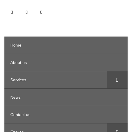
Home
About us
Services
News
Contact us