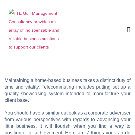
Maintaining a home-based business takes a distinct duty of
time and vitality. Telecommuting includes putting set up a
quality showcasing system intended to manufacture your
client base.
You should have a similar outlook as a corporate advertiser
from various perspectives with regards to advancing your
little business. It will flourish when you find a way to
position it for achievement. Here are 7 things you can do