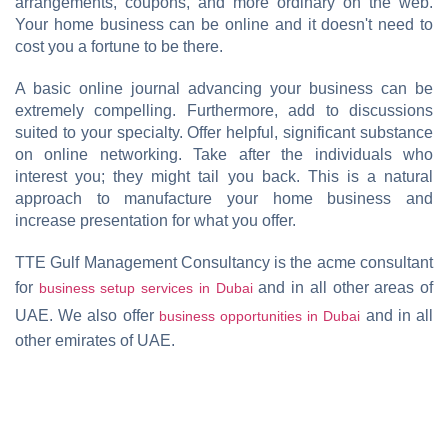
arrangements, coupons, and more ordinary on the web.
Your home business can be online and it doesn't need to
cost you a fortune to be there.
A basic online journal advancing your business can be
extremely compelling. Furthermore, add to discussions
suited to your specialty. Offer helpful, significant substance
on online networking. Take after the individuals who
interest you; they might tail you back. This is a natural
approach to manufacture your home business and
increase presentation for what you offer.
TTE Gulf Management Consultancy is the acme consultant
for
and in all other areas of
business setup services in Dubai
UAE. We also offer
and in all
business opportunities in Dubai
other emirates of UAE.