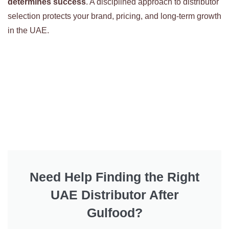
determines success
. A disciplined approach to distributor
selection protects your brand, pricing, and long-term growth
in the UAE.
Need Help Finding the Right
UAE Distributor After
Gulfood?