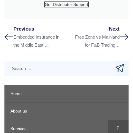
Get Distributor Support
Previous
Next
Embedded Insurance in
Free Zone vs Mainland
the Middle East:
for F&B Trading in
Lessons from Asian
Dubai: What to Choose
Telco Partnerships
in 2026
Home
About us
Services