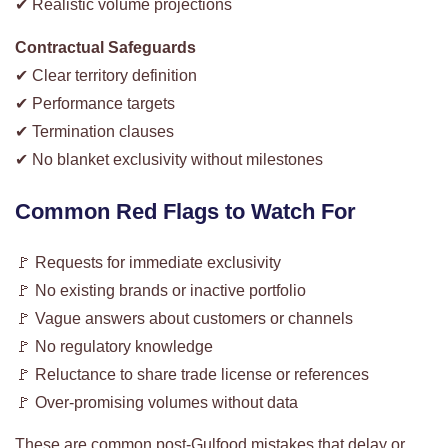
✔ Realistic volume projections
Contractual Safeguards
✔ Clear territory definition
✔ Performance targets
✔ Termination clauses
✔ No blanket exclusivity without milestones
Common Red Flags to Watch For
🚩 Requests for immediate exclusivity
🚩 No existing brands or inactive portfolio
🚩 Vague answers about customers or channels
🚩 No regulatory knowledge
🚩 Reluctance to share trade license or references
🚩 Over-promising volumes without data
These are common post-Gulfood mistakes that delay or