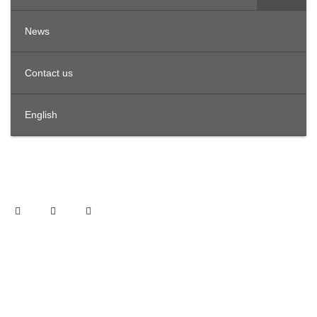
News
Contact us
English
OFFICES IN THE REGION
United Arab Emirates
Offices 3801, Citadel Tower, Al Abraj Street, Business