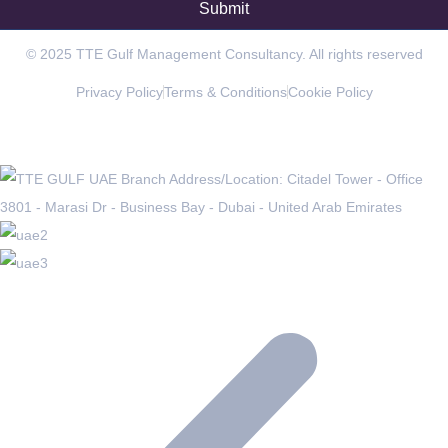
© 2025 TTE Gulf Management Consultancy. All rights reserved
Privacy Policy
Terms & Conditions
Cookie Policy
OFFICES IN THE REGION