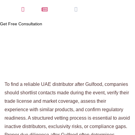
Home
Latest News
January 6, 2026
Get Free Consultation
To find a reliable UAE distributor after Gulfood, companies
should shortlist contacts made during the event, verify their
trade license and market coverage, assess their
experience with similar products, and confirm regulatory
readiness. A structured vetting process is essential to avoid
inactive distributors, exclusivity risks, or compliance gaps.
Proper due diligence after Gulfood often determines