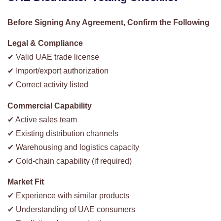
Before Signing Any Agreement, Confirm the Following
Legal & Compliance
✔ Valid UAE trade license
✔ Import/export authorization
✔ Correct activity listed
Commercial Capability
✔ Active sales team
✔ Existing distribution channels
✔ Warehousing and logistics capacity
✔ Cold-chain capability (if required)
Market Fit
✔ Experience with similar products
✔ Understanding of UAE consumers