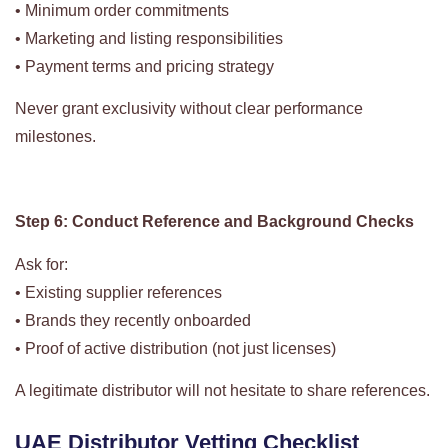
• Minimum order commitments
• Marketing and listing responsibilities
• Payment terms and pricing strategy
Never grant exclusivity without clear performance
milestones.
Step 6: Conduct Reference and Background Checks
Ask for:
• Existing supplier references
• Brands they recently onboarded
• Proof of active distribution (not just licenses)
A legitimate distributor will not hesitate to share references.
UAE Distributor Vetting Checklist