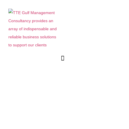
Menu
How to Find a UAE
Distributor After Gulfood:
Vetting Checklist and Red
Flags