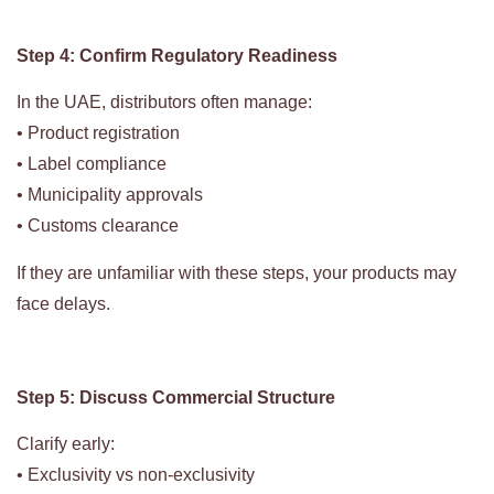
Step 4: Confirm Regulatory Readiness
In the UAE, distributors often manage:
• Product registration
• Label compliance
• Municipality approvals
• Customs clearance
If they are unfamiliar with these steps, your products may
face delays.
Step 5: Discuss Commercial Structure
Clarify early:
• Exclusivity vs non-exclusivity