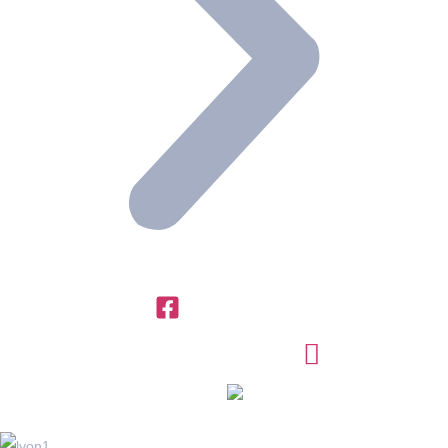
+971 4 454 95 56
info@ttegulf.com
www.ttegulf.com
OFFICES IN
FRANCE