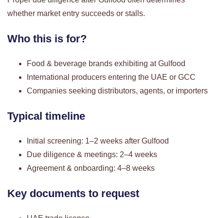
whether market entry succeeds or stalls.
Who this is for?
Food & beverage brands exhibiting at Gulfood
International producers entering the UAE or GCC
Companies seeking distributors, agents, or importers
Typical timeline
Initial screening: 1–2 weeks after Gulfood
Due diligence & meetings: 2–4 weeks
Agreement & onboarding: 4–8 weeks
Key documents to request