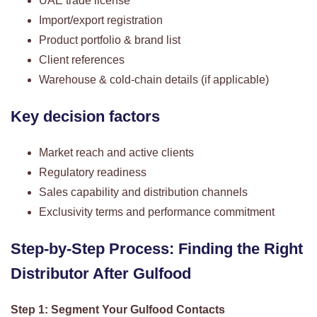
UAE trade license
Import/export registration
Product portfolio & brand list
Client references
Warehouse & cold-chain details (if applicable)
Key decision factors
Market reach and active clients
Regulatory readiness
Sales capability and distribution channels
Exclusivity terms and performance commitment
Step-by-Step Process: Finding the Right
Distributor After Gulfood
Step 1: Segment Your Gulfood Contacts