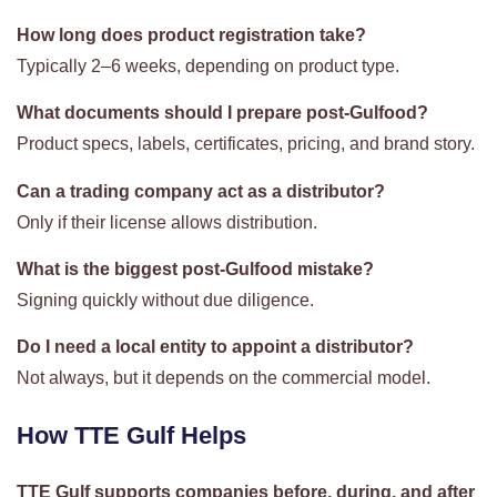
How long does product registration take?
Typically 2–6 weeks, depending on product type.
What documents should I prepare post-Gulfood?
Product specs, labels, certificates, pricing, and brand story.
Can a trading company act as a distributor?
Only if their license allows distribution.
What is the biggest post-Gulfood mistake?
Signing quickly without due diligence.
Do I need a local entity to appoint a distributor?
Not always, but it depends on the commercial model.
How TTE Gulf Helps
TTE Gulf supports companies before, during, and after