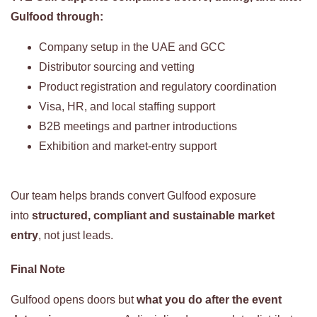
Gulfood through:
Company setup in the UAE and GCC
Distributor sourcing and vetting
Product registration and regulatory coordination
Visa, HR, and local staffing support
B2B meetings and partner introductions
Exhibition and market-entry support
Our team helps brands convert Gulfood exposure
into
structured, compliant and sustainable market
entry
, not just leads.
Final Note
Gulfood opens doors but
what you do after the event