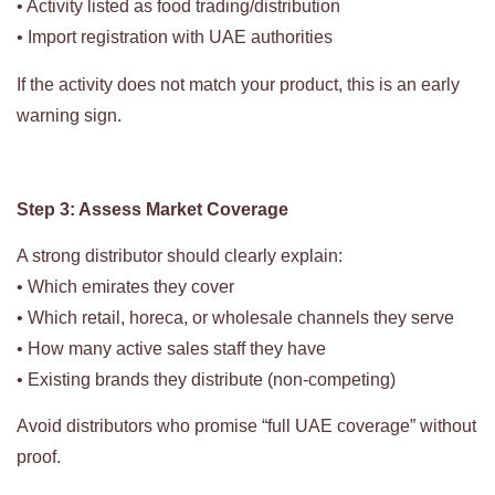
• Activity listed as food trading/distribution
• Import registration with UAE authorities
If the activity does not match your product, this is an early
warning sign.
Step 3: Assess Market Coverage
A strong distributor should clearly explain:
• Which emirates they cover
• Which retail, horeca, or wholesale channels they serve
• How many active sales staff they have
• Existing brands they distribute (non-competing)
Avoid distributors who promise “full UAE coverage” without
proof.