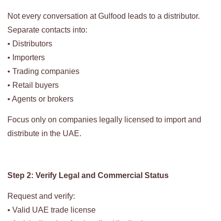
Not every conversation at Gulfood leads to a distributor.
Separate contacts into:
• Distributors
• Importers
• Trading companies
• Retail buyers
• Agents or brokers
Focus only on companies legally licensed to import and
distribute in the UAE.
Step 2: Verify Legal and Commercial Status
Request and verify:
• Valid UAE trade license