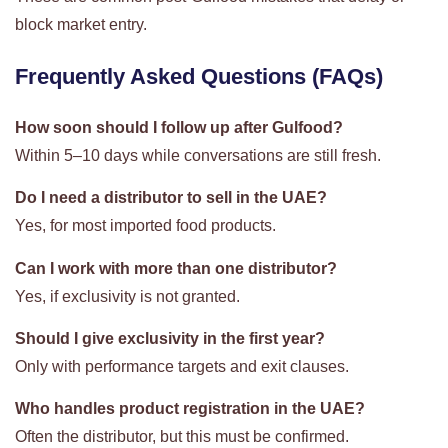
block market entry.
Frequently Asked Questions (FAQs)
How soon should I follow up after Gulfood?
Within 5–10 days while conversations are still fresh.
Do I need a distributor to sell in the UAE?
Yes, for most imported food products.
Can I work with more than one distributor?
Yes, if exclusivity is not granted.
Should I give exclusivity in the first year?
Only with performance targets and exit clauses.
Who handles product registration in the UAE?
Often the distributor, but this must be confirmed.