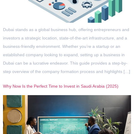
Dubai stands as a global business hub, offering entrepreneurs and
investors a strategic location, state-of-the-art infrastructure, and a
business-friendly environment. Whether you’re a startup or an
established company looking to expand, setting up a business in
Dubai can be a lucrative endeavor. This guide provides a step-by-
step overview of the company formation process and highlights […]
Why Now Is the Perfect Time to Invest in Saudi Arabia (2025)