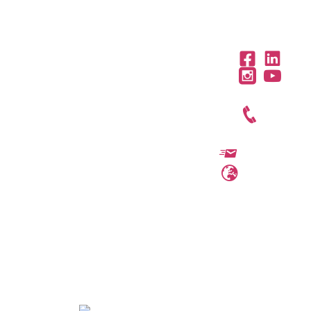
OFFICES IN THE REGION
United
Saudi
Egypt
Office
Arab
Arabia
312,
+971 4
Office
Emirates
Trivium
301, Al
454 95
Offices
Square,
Barakah
3801,
56
Building
Complex,
Citadel
North 90
info@ttegulf.c
Abi Barza
Tower, Al
road, New
Al Aslami
www.ttegulf.c
Abraj
Cairo,
St., Al
Street,
Cairo
Dhubbat
Business
District,
Bay, PO
Riyadh
Box
124653
Dubai.