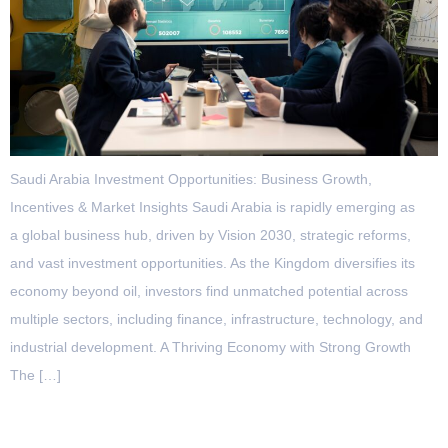
Saudi Arabia Investment Opportunities: Business Growth,
Incentives & Market Insights Saudi Arabia is rapidly emerging as
a global business hub, driven by Vision 2030, strategic reforms,
and vast investment opportunities. As the Kingdom diversifies its
economy beyond oil, investors find unmatched potential across
multiple sectors, including finance, infrastructure, technology, and
industrial development. A Thriving Economy with Strong Growth
The […]