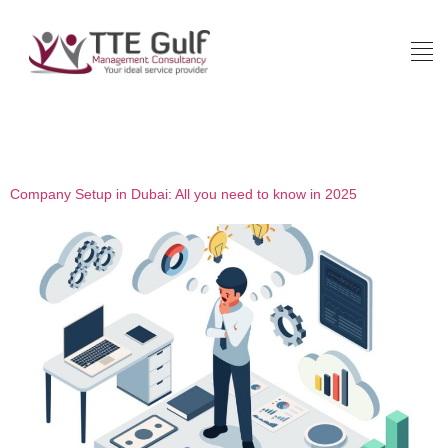
Category:
Investment
Company Setup in Dubai: All you need to know in 2025