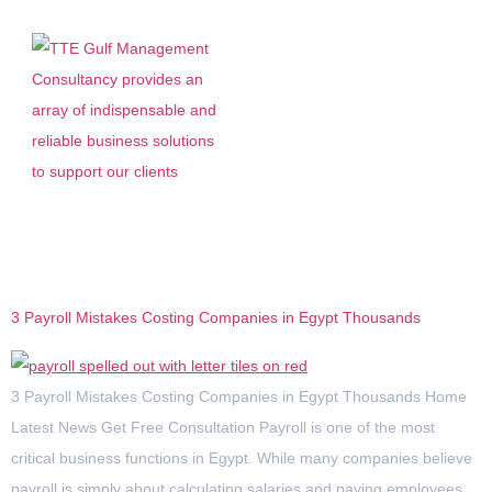
Category:
Egypt
3 Payroll Mistakes Costing Companies in Egypt Thousands
3 Payroll Mistakes Costing Companies in Egypt Thousands Home
Latest News Get Free Consultation Payroll is one of the most
critical business functions in Egypt. While many companies believe
payroll is simply about calculating salaries and paying employees