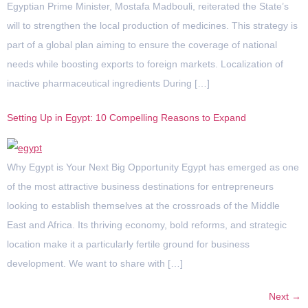
Egyptian Prime Minister, Mostafa Madbouli, reiterated the State’s
will to strengthen the local production of medicines. This strategy is
part of a global plan aiming to ensure the coverage of national
needs while boosting exports to foreign markets. Localization of
inactive pharmaceutical ingredients During […]
Setting Up in Egypt: 10 Compelling Reasons to Expand
Why Egypt is Your Next Big Opportunity Egypt has emerged as one
of the most attractive business destinations for entrepreneurs
looking to establish themselves at the crossroads of the Middle
East and Africa. Its thriving economy, bold reforms, and strategic
location make it a particularly fertile ground for business
development. We want to share with […]
Next
→