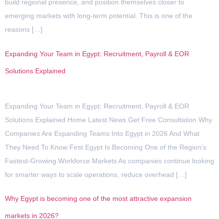
build regional presence, and position themselves closer to
emerging markets with long-term potential. This is one of the
reasons […]
Expanding Your Team in Egypt: Recruitment, Payroll & EOR
Solutions Explained
Expanding Your Team in Egypt: Recruitment, Payroll & EOR
Solutions Explained Home Latest News Get Free Consultation Why
Companies Are Expanding Teams Into Egypt in 2026 And What
They Need To Know First Egypt Is Becoming One of the Region’s
Fastest-Growing Workforce Markets As companies continue looking
for smarter ways to scale operations, reduce overhead […]
Why Egypt is becoming one of the most attractive expansion
markets in 2026?