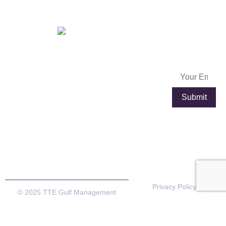
Dubai.
OFFICES IN
FRANCE
Subscribe
info@exportpulse.com
Lyon
Paris
Now
www.exportpulse.com
Lyon Part
4 place
Dieu
Louis
Plaza, 92
Armand,
rue de la
Tour de
villette,
l’Horloge,
69003
75012
Lyon,France
Paris,
France
Privacy Policy
© 2025 TTE Gulf Management
Terms & Conditions
Consultancy. All rights reserved
Cookie Policy