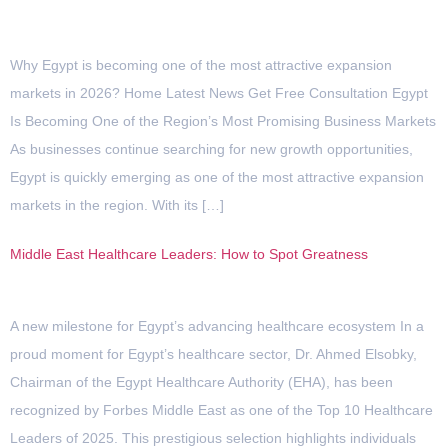
Why Egypt is becoming one of the most attractive expansion
markets in 2026? Home Latest News Get Free Consultation Egypt
Is Becoming One of the Region’s Most Promising Business Markets
As businesses continue searching for new growth opportunities,
Egypt is quickly emerging as one of the most attractive expansion
markets in the region. With its […]
Middle East Healthcare Leaders: How to Spot Greatness
A new milestone for Egypt’s advancing healthcare ecosystem In a
proud moment for Egypt’s healthcare sector, Dr. Ahmed Elsobky,
Chairman of the Egypt Healthcare Authority (EHA), has been
recognized by Forbes Middle East as one of the Top 10 Healthcare
Leaders of 2025. This prestigious selection highlights individuals