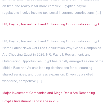
on time, the reality is far more complex. Egyptian payroll
regulations involve income tax, social insurance contributions, […]
HR, Payroll, Recruitment and Outsourcing Opportunities in Egypt
HR, Payroll, Recruitment and Outsourcing Opportunities in Egypt
Home Latest News Get Free Consultation Why Global Companies
Are Choosing Egypt in 2026: HR, Payroll, Recruitment, and
Outsourcing Opportunities Egypt has rapidly emerged as one of the
Middle East and Africa’s leading destinations for outsourcing,
shared services, and business expansion. Driven by a skilled
workforce, competitive […]
Major Investment Companies and Mega Deals Are Reshaping
Egypt’s Investment Landscape in 2026