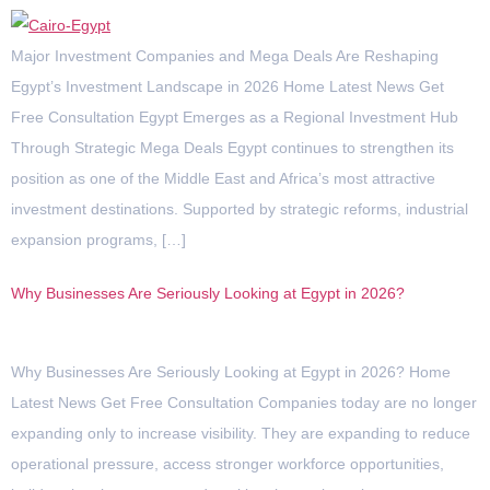
Major Investment Companies and Mega Deals Are Reshaping
Egypt’s Investment Landscape in 2026 Home Latest News Get
Free Consultation Egypt Emerges as a Regional Investment Hub
Through Strategic Mega Deals Egypt continues to strengthen its
position as one of the Middle East and Africa’s most attractive
investment destinations. Supported by strategic reforms, industrial
expansion programs, […]
Why Businesses Are Seriously Looking at Egypt in 2026?
Why Businesses Are Seriously Looking at Egypt in 2026? Home
Latest News Get Free Consultation Companies today are no longer
expanding only to increase visibility. They are expanding to reduce
operational pressure, access stronger workforce opportunities,