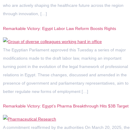
who are actively shaping the healthcare future across the region
through innovation, […]
Remarkable Victory: Egypt Labor Law Reform Boosts Rights
The Egyptian Parliament approved this Tuesday a series of major
modifications made to the draft labor law, marking an important
turning point in the evolution of the legal framework of professional
relations in Egypt. These changes, discussed and amended in the
presence of government and parliamentary representatives, aim to
better regulate new forms of employment […]
Remarkable Victory: Egypt’s Pharma Breakthrough Hits $3B Target
A commitment reaffirmed by the authorities On March 20, 2025, the