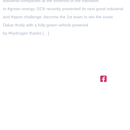
industrial companies at the forefront of the transition
to #green energy, GCK recently presented its next great industrial
and #sport challenge: become the 1st team to win the iconic
Dakar #rally with a fully green vehicle powered
by #hydrogen thanks […]
OFFICES IN THE REGION
United
Saudi
Egypt
Office
+971 4
Arab
Arabia
312,
Office
454 95
Emirates
Trivium
301, Al
Offices
56
Square,
Barakah
3801,
info@ttegulf.c
Building
Complex,
Citadel
North 90
www.ttegulf.c
Abi Barza
Tower, Al
road, New
Al Aslami
Abraj