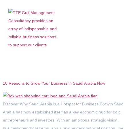
Tag:
Saudi Arabia
10 Reasons to Grow Your Business in Saudi Arabia Now
Discover Why Saudi Arabia is a Hotspot for Business Growth Saudi
Arabia has now established itself as a key economic hub for bold
entrepreneurs and investors. With an ambitious strategic vision,
business-friendly reforms, and a unique geographical position, the