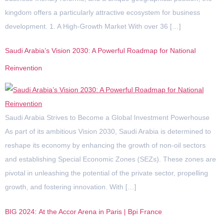
kingdom offers a particularly attractive ecosystem for business
development. 1. A High-Growth Market With over 36 […]
Saudi Arabia’s Vision 2030: A Powerful Roadmap for National
Reinvention
Saudi Arabia Strives to Become a Global Investment Powerhouse
As part of its ambitious Vision 2030, Saudi Arabia is determined to
reshape its economy by enhancing the growth of non-oil sectors
and establishing Special Economic Zones (SEZs). These zones are
pivotal in unleashing the potential of the private sector, propelling
growth, and fostering innovation. With […]
BIG 2024: At the Accor Arena in Paris | Bpi France