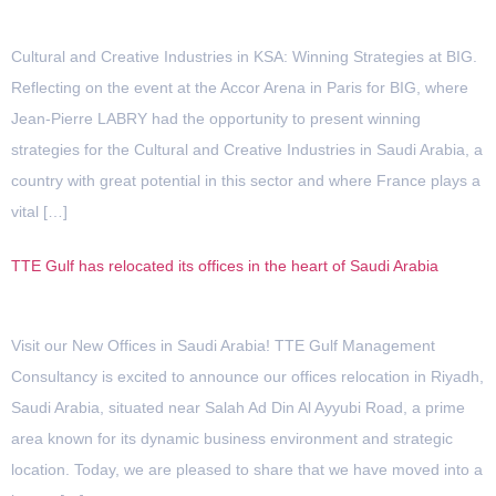
Cultural and Creative Industries in KSA: Winning Strategies at BIG.
Reflecting on the event at the Accor Arena in Paris for BIG, where
Jean-Pierre LABRY had the opportunity to present winning
strategies for the Cultural and Creative Industries in Saudi Arabia, a
country with great potential in this sector and where France plays a
vital […]
TTE Gulf has relocated its offices in the heart of Saudi Arabia
Visit our New Offices in Saudi Arabia! TTE Gulf Management
Consultancy is excited to announce our offices relocation in Riyadh,
Saudi Arabia, situated near Salah Ad Din Al Ayyubi Road, a prime
area known for its dynamic business environment and strategic
location.​ Today, we are pleased to share that we have moved into a