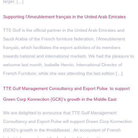
larger, […]
Supporting l’Ameublement français in the United Arab Emirates
TTE Gulf is the official partner in the United Arab Emirates and
Saudi Arabia of the French furniture federation, l’Ameublement
français, which facilitates the export activities of its members
towards national and international markets. We had the pleasure to
welcome last month, Isabelle Hernio, International Director of
French Furniture, while she was attending the last edition […]
TTE Gulf Management Consultancy and Export Pulse to support
Green Corp Konnection (GCK)’s growth in the Middle East
We are delighted to announce that TTE Gulf Management
Consultancy and Export Pulse will support Green Corp Konnection
(GCK)‘s growth in the #middleeast . An ecosystem of French