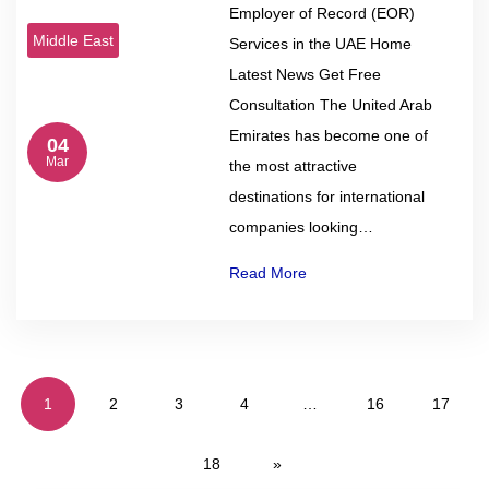
Employer of Record (EOR)
Middle East
Services in the UAE Home
Latest News Get Free
Consultation The United Arab
Emirates has become one of
04
Mar
the most attractive
destinations for international
companies looking…
Read More
1
2
3
4
…
16
17
18
»