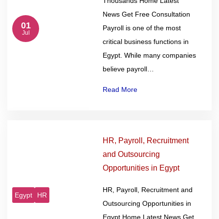
Thousands Home Latest
News Get Free Consultation
01
Payroll is one of the most
Jul
critical business functions in
Egypt. While many companies
believe payroll…
Read More
HR, Payroll, Recruitment
and Outsourcing
Opportunities in Egypt
HR, Payroll, Recruitment and
Egypt
HR
Outsourcing Opportunities in
Egypt Home Latest News Get