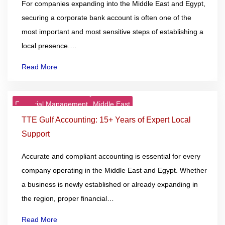
For companies expanding into the Middle East and Egypt,
securing a corporate bank account is often one of the
most important and most sensitive steps of establishing a
local presence.…
Read More
Financial Management
Middle East
25
Nov
TTE Gulf Accounting: 15+ Years of Expert Local
Support
Accurate and compliant accounting is essential for every
company operating in the Middle East and Egypt. Whether
a business is newly established or already expanding in
the region, proper financial…
Read More