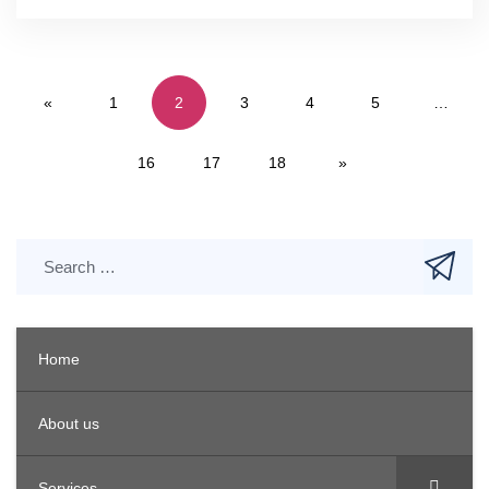
«
1
2
3
4
5
…
16
17
18
»
Home
About us
Services