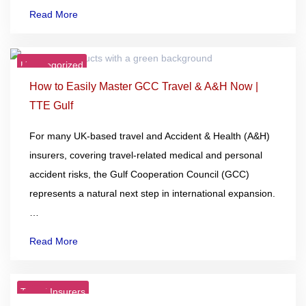
Read More
Uncategorized
23
Dec
How to Easily Master GCC Travel & A&H Now |
TTE Gulf
For many UK-based travel and Accident & Health (A&H)
insurers, covering travel-related medical and personal
accident risks, the Gulf Cooperation Council (GCC)
represents a natural next step in international expansion.
…
Read More
Travel Insurers
22