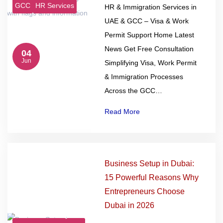
GCC
HR Services
HR & Immigration Services in
UAE & GCC – Visa & Work
Permit Support Home Latest
News Get Free Consultation
04
Jun
Simplifying Visa, Work Permit
& Immigration Processes
Across the GCC…
Read More
Business Setup in Dubai:
15 Powerful Reasons Why
Entrepreneurs Choose
Dubai in 2026