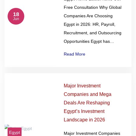
Free Consultation Why Global
18
Companies Are Choosing
Jun
Egypt in 2026: HR, Payroll,
Recruitment, and Outsourcing
Opportunities Egypt has…
Read More
Major Investment
Companies and Mega
Deals Are Reshaping
Egypt’s Investment
Landscape in 2026
Egypt
Major Investment Companies