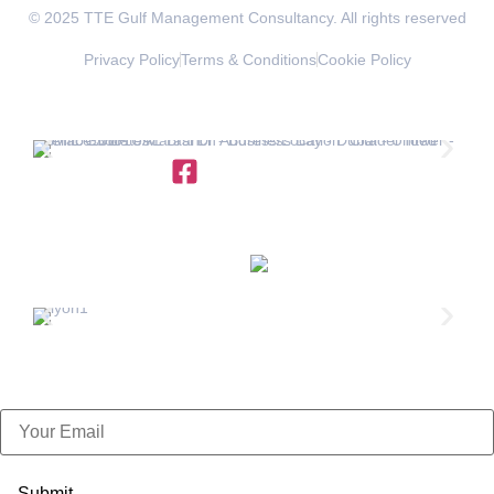
© 2025 TTE Gulf Management Consultancy. All rights reserved
Privacy Policy
Terms & Conditions
Cookie Policy
OFFICES IN THE REGION
+971 4 454 95 56
info@ttegulf.com
www.ttegulf.com
OFFICES IN
FRANCE
info@exportpulse.com
www.exportpulse.com
Subscribe Now