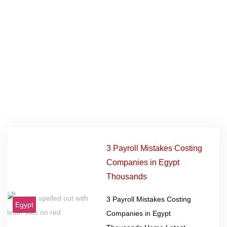
3 Payroll Mistakes Costing
Companies in Egypt
Thousands
3 Payroll Mistakes Costing
Egypt
Companies in Egypt