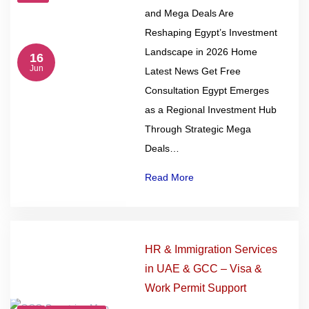
and Mega Deals Are
Reshaping Egypt’s Investment
Landscape in 2026 Home
16
Jun
Latest News Get Free
Consultation Egypt Emerges
as a Regional Investment Hub
Through Strategic Mega
Deals…
Read More
HR & Immigration Services
in UAE & GCC – Visa &
Work Permit Support