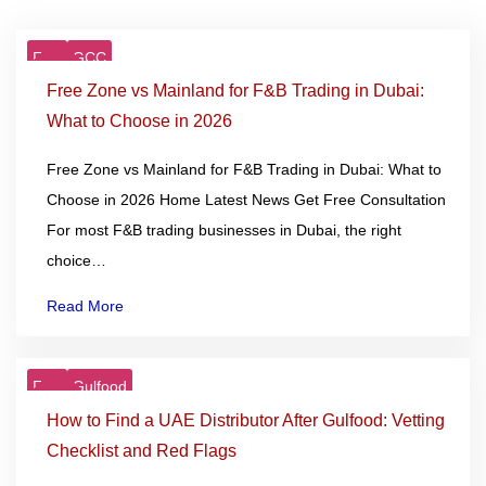
F&B
GCC
21
Jan
Free Zone vs Mainland for F&B Trading in Dubai:
What to Choose in 2026
Free Zone vs Mainland for F&B Trading in Dubai: What to
Choose in 2026 Home Latest News Get Free Consultation
For most F&B trading businesses in Dubai, the right
choice…
Read More
F&B
Gulfood
06
Jan
How to Find a UAE Distributor After Gulfood: Vetting
Checklist and Red Flags