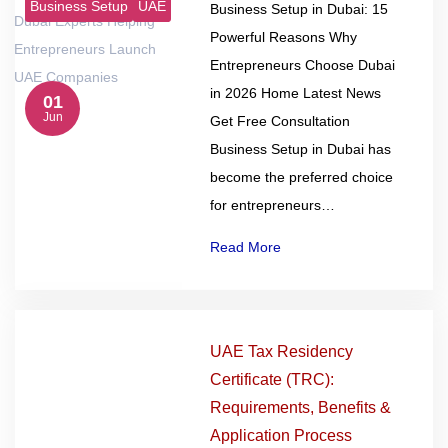
Business Setup
UAE
Business Setup in Dubai: 15
Powerful Reasons Why
Entrepreneurs Choose Dubai
in 2026 Home Latest News
01
Jun
Get Free Consultation
Business Setup in Dubai has
become the preferred choice
for entrepreneurs…
Read More
UAE Tax Residency
Certificate (TRC):
Requirements, Benefits &
Application Process