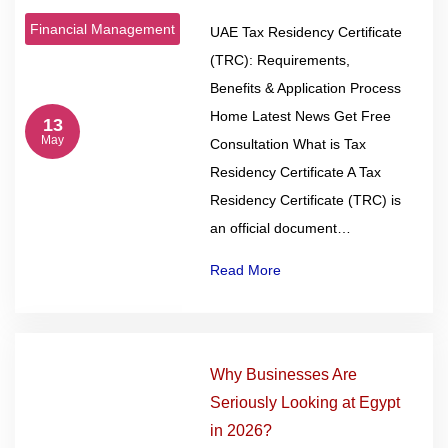
Financial Management
UAE Tax Residency Certificate
(TRC): Requirements,
Benefits & Application Process
Home Latest News Get Free
13
May
Consultation What is Tax
Residency Certificate A Tax
Residency Certificate (TRC) is
an official document…
Read More
Why Businesses Are
Seriously Looking at Egypt
in 2026?