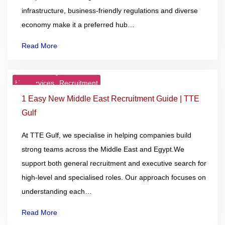
infrastructure, business-friendly regulations and diverse
economy make it a preferred hub…
Read More
HR Services
Recruitment
27
Nov
1 Easy New Middle East Recruitment Guide | TTE
Gulf
At TTE Gulf, we specialise in helping companies build
strong teams across the Middle East and Egypt.We
support both general recruitment and executive search for
high-level and specialised roles. Our approach focuses on
understanding each…
Read More