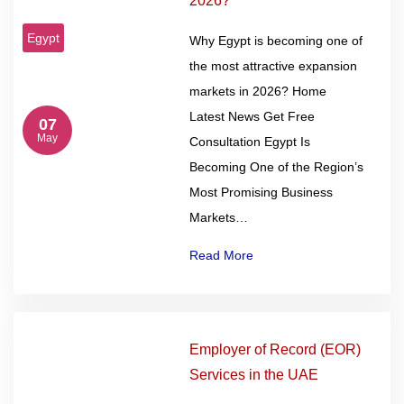
2026?
Egypt
Why Egypt is becoming one of
the most attractive expansion
markets in 2026? Home
Latest News Get Free
07
May
Consultation Egypt Is
Becoming One of the Region’s
Most Promising Business
Markets…
Read More
Employer of Record (EOR)
Services in the UAE