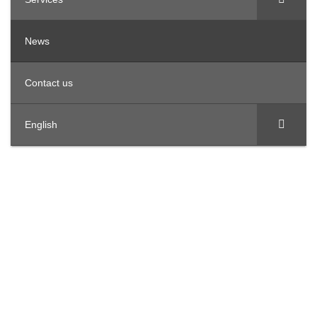
News
Contact us
English
OFFICES IN THE REGION
United Arab Emirates
Offices 3801, Citadel Tower, Al Abraj Street, Business
Bay, PO Box 124653 Dubai.