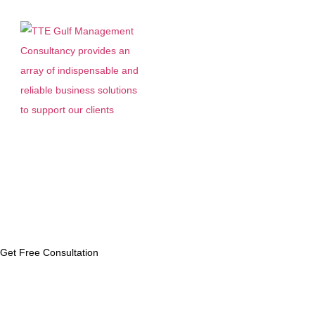
Menu
Latest News
Get Free Consultation