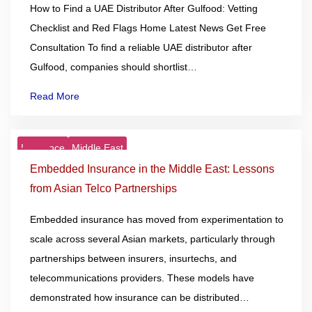
How to Find a UAE Distributor After Gulfood: Vetting
Checklist and Red Flags Home Latest News Get Free
Consultation To find a reliable UAE distributor after
Gulfood, companies should shortlist…
Read More
Insurance
Middle East
23
Dec
Embedded Insurance in the Middle East: Lessons
from Asian Telco Partnerships
Embedded insurance has moved from experimentation to
scale across several Asian markets, particularly through
partnerships between insurers, insurtechs, and
telecommunications providers. These models have
demonstrated how insurance can be distributed…