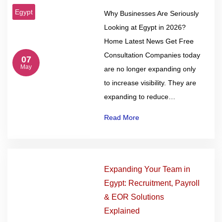
Egypt
Why Businesses Are Seriously
Looking at Egypt in 2026?
Home Latest News Get Free
Consultation Companies today
07
May
are no longer expanding only
to increase visibility. They are
expanding to reduce…
Read More
Expanding Your Team in
Egypt: Recruitment, Payroll
& EOR Solutions
Explained