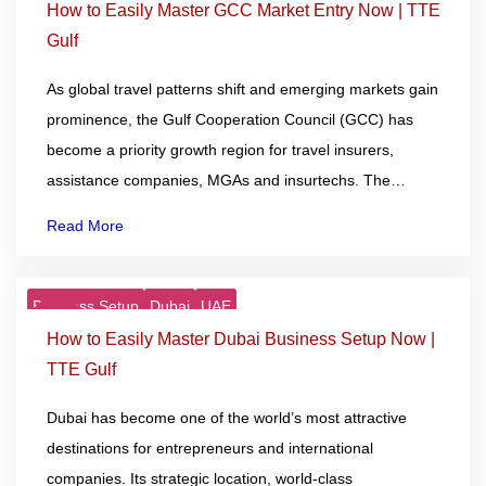
Dec
How to Easily Master GCC Market Entry Now | TTE
Gulf
As global travel patterns shift and emerging markets gain
prominence, the Gulf Cooperation Council (GCC) has
become a priority growth region for travel insurers,
assistance companies, MGAs and insurtechs. The…
Read More
Business Setup
Dubai
UAE
10
Dec
How to Easily Master Dubai Business Setup Now |
TTE Gulf
Dubai has become one of the world’s most attractive
destinations for entrepreneurs and international
companies. Its strategic location, world-class