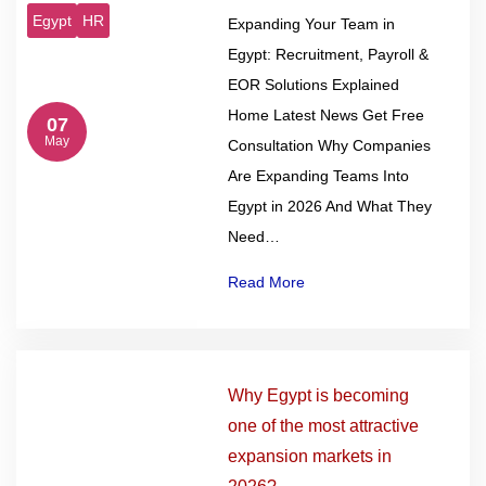
Egypt
HR
Expanding Your Team in
Egypt: Recruitment, Payroll &
EOR Solutions Explained
Home Latest News Get Free
07
May
Consultation Why Companies
Are Expanding Teams Into
Egypt in 2026 And What They
Need…
Read More
Why Egypt is becoming
one of the most attractive
expansion markets in