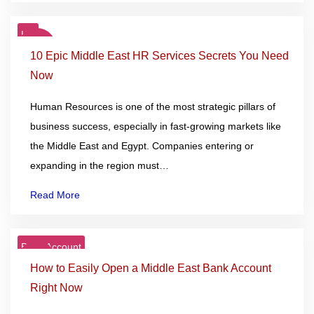
HR
27
Nov
10 Epic Middle East HR Services Secrets You Need
Now
Human Resources is one of the most strategic pillars of
business success, especially in fast-growing markets like
the Middle East and Egypt. Companies entering or
expanding in the region must…
Read More
Bank Account
25
Nov
How to Easily Open a Middle East Bank Account
Right Now